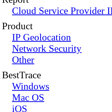
Cloud Service Provider I
Product
IP Geolocation
Network Security
Other
BestTrace
Windows
Mac OS
iOS