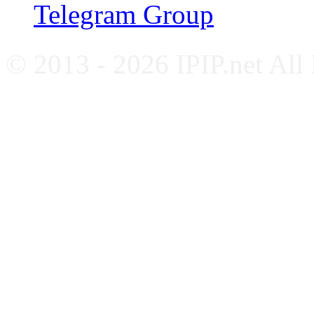
Telegram Group
© 2013 - 2026 IPIP.net All