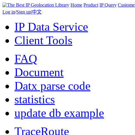
Home
Product
IP Query
Custome
Log in
/
Sign up
|
中文
IP Data Service
Client Tools
FAQ
Document
Datx parse code
statistics
update db example
TraceRoute