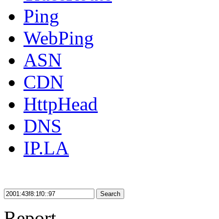
Ping
WebPing
ASN
CDN
HttpHead
DNS
IP.LA
Search
Report