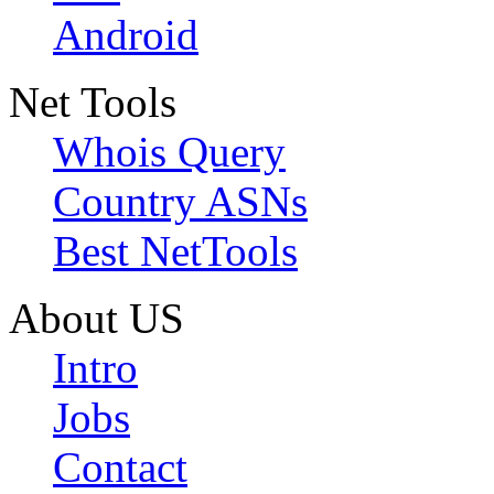
Android
Net Tools
Whois Query
Country ASNs
Best NetTools
About US
Intro
Jobs
Contact