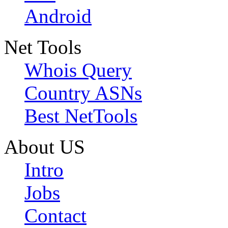
Android
Net Tools
Whois Query
Country ASNs
Best NetTools
About US
Intro
Jobs
Contact