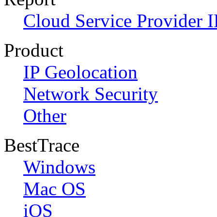
Cloud Service Provider I
Product
IP Geolocation
Network Security
Other
BestTrace
Windows
Mac OS
iOS