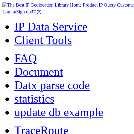
Home
Product
IP Query
Custome
Log in
/
Sign up
|
中文
IP Data Service
Client Tools
FAQ
Document
Datx parse code
statistics
update db example
TraceRoute