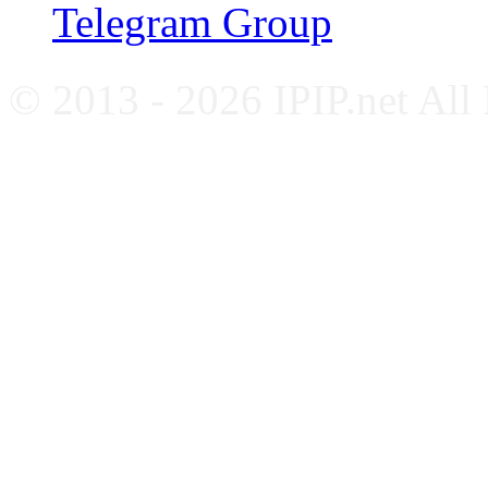
Telegram Group
© 2013 - 2026 IPIP.net All