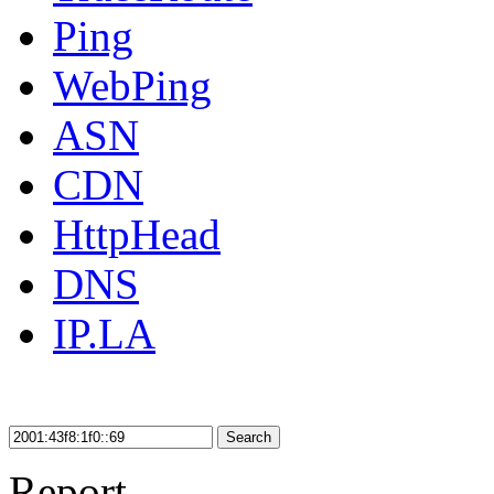
Ping
WebPing
ASN
CDN
HttpHead
DNS
IP.LA
Search
Report