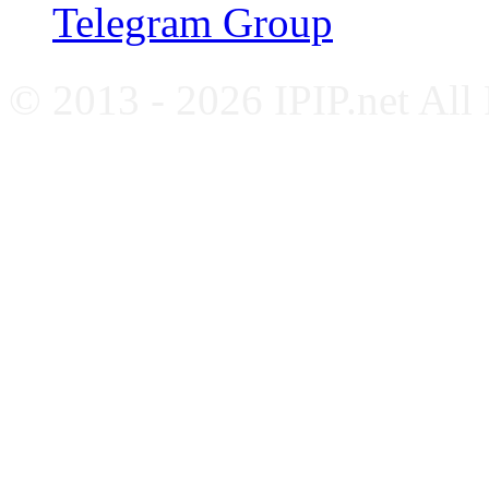
Telegram Group
© 2013 - 2026 IPIP.net All