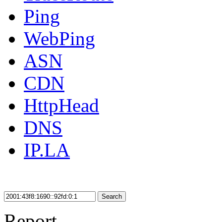
Ping
WebPing
ASN
CDN
HttpHead
DNS
IP.LA
Search
Report