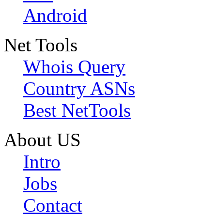
Android
Net Tools
Whois Query
Country ASNs
Best NetTools
About US
Intro
Jobs
Contact