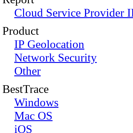
Cloud Service Provider I
Product
IP Geolocation
Network Security
Other
BestTrace
Windows
Mac OS
iOS