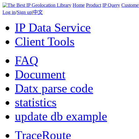
Home
Product
IP Query
Custome
Log in
/
Sign up
|
中文
IP Data Service
Client Tools
FAQ
Document
Datx parse code
statistics
update db example
TraceRoute