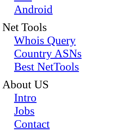
Android
Net Tools
Whois Query
Country ASNs
Best NetTools
About US
Intro
Jobs
Contact