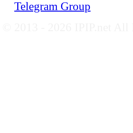
Telegram Group
© 2013 - 2026 IPIP.net All