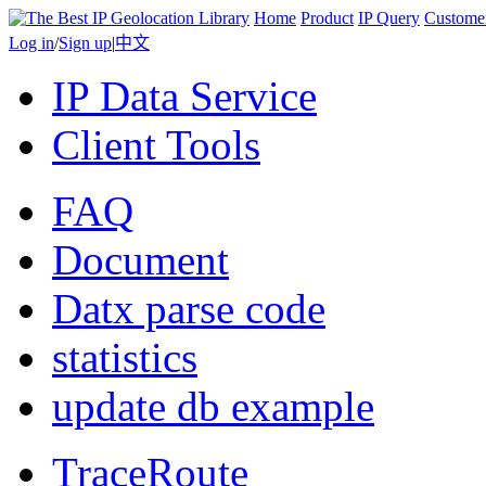
Home
Product
IP Query
Custome
Log in
/
Sign up
|
中文
IP Data Service
Client Tools
FAQ
Document
Datx parse code
statistics
update db example
TraceRoute