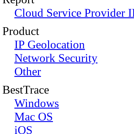
Cloud Service Provider I
Product
IP Geolocation
Network Security
Other
BestTrace
Windows
Mac OS
iOS