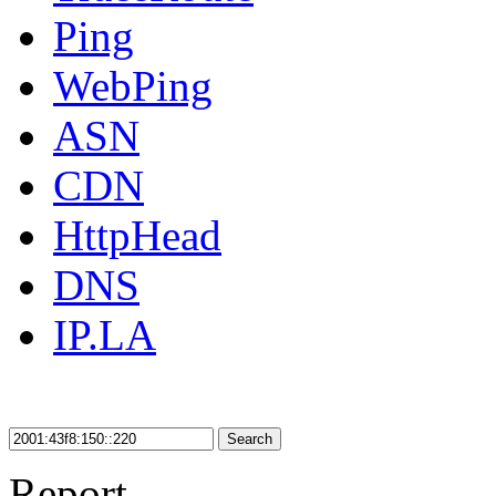
Ping
WebPing
ASN
CDN
HttpHead
DNS
IP.LA
Search
Report