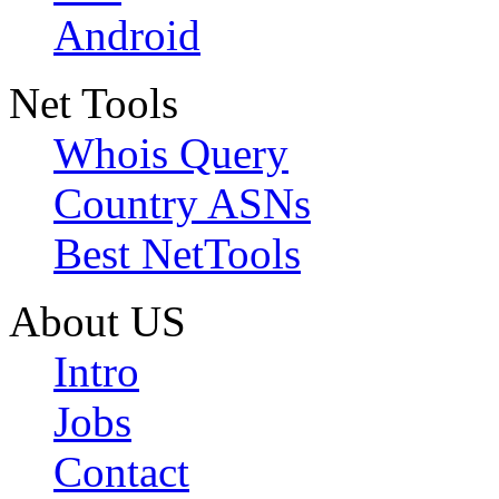
Android
Net Tools
Whois Query
Country ASNs
Best NetTools
About US
Intro
Jobs
Contact