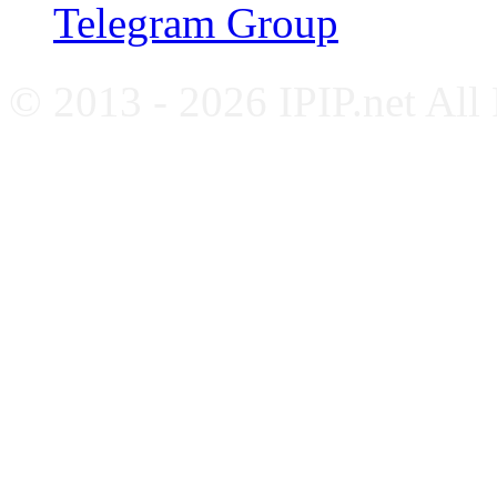
Telegram Group
© 2013 - 2026 IPIP.net All