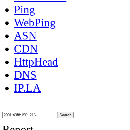
Ping
WebPing
ASN
CDN
HttpHead
DNS
IP.LA
Search
Report