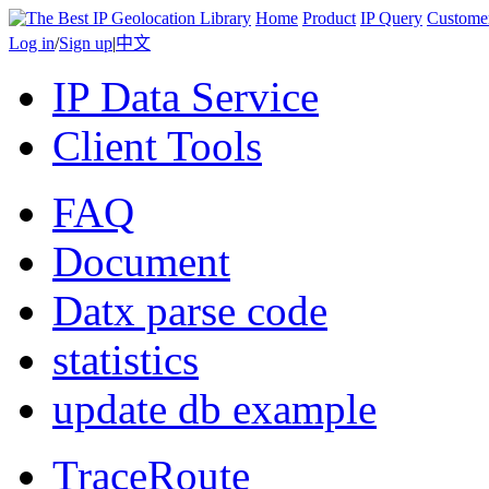
Home
Product
IP Query
Custome
Log in
/
Sign up
|
中文
IP Data Service
Client Tools
FAQ
Document
Datx parse code
statistics
update db example
TraceRoute