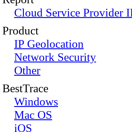
Cloud Service Provider I
Product
IP Geolocation
Network Security
Other
BestTrace
Windows
Mac OS
iOS