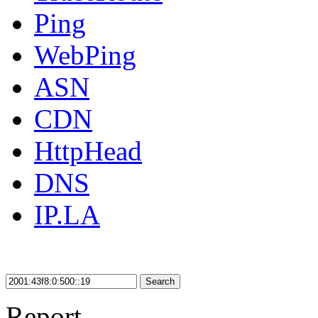
Ping
WebPing
ASN
CDN
HttpHead
DNS
IP.LA
Search
Report