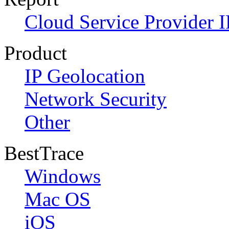
Cloud Service Provider I
Product
IP Geolocation
Network Security
Other
BestTrace
Windows
Mac OS
iOS