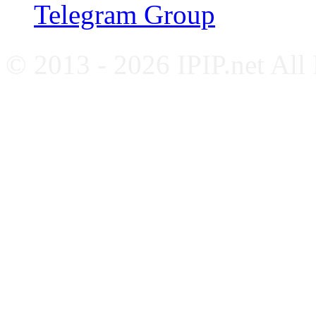
Telegram Group
© 2013 - 2026 IPIP.net All