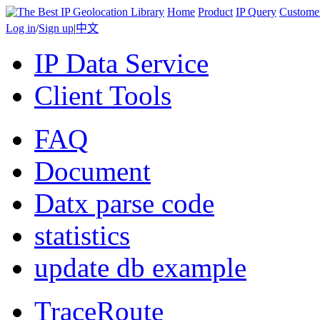
Home
Product
IP Query
Custome
Log in
/
Sign up
|
中文
IP Data Service
Client Tools
FAQ
Document
Datx parse code
statistics
update db example
TraceRoute