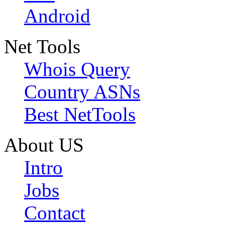
Android
Net Tools
Whois Query
Country ASNs
Best NetTools
About US
Intro
Jobs
Contact