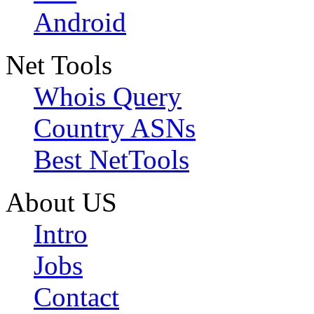
Android
Net Tools
Whois Query
Country ASNs
Best NetTools
About US
Intro
Jobs
Contact