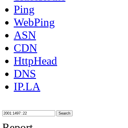
Ping
WebPing
ASN
CDN
HttpHead
DNS
IP.LA
Search
Report