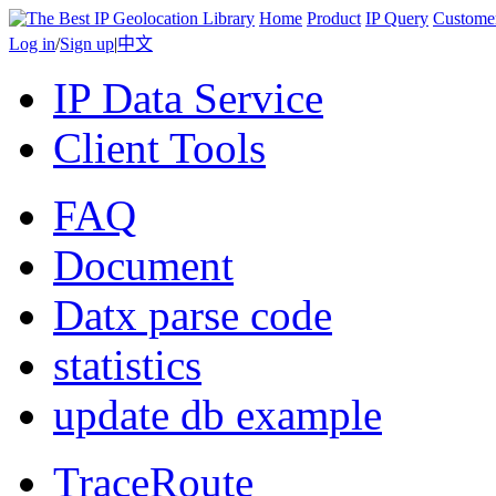
Home
Product
IP Query
Custome
Log in
/
Sign up
|
中文
IP Data Service
Client Tools
FAQ
Document
Datx parse code
statistics
update db example
TraceRoute