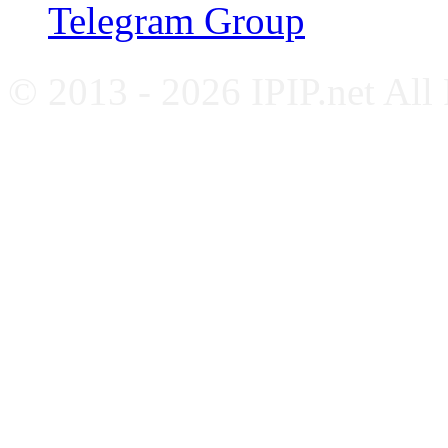
Telegram Group
© 2013 - 2026 IPIP.net All