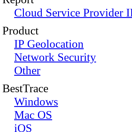
Cloud Service Provider I
Product
IP Geolocation
Network Security
Other
BestTrace
Windows
Mac OS
iOS