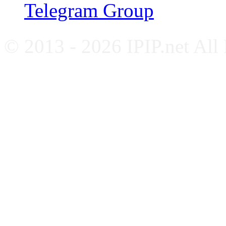
Telegram Group
© 2013 - 2026 IPIP.net All