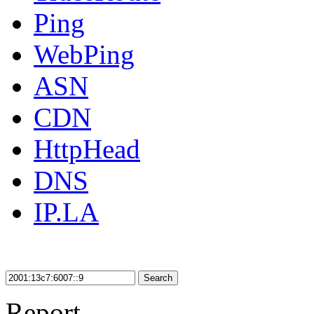
Ping
WebPing
ASN
CDN
HttpHead
DNS
IP.LA
Search
Report