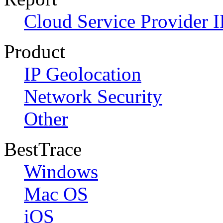
Cloud Service Provider I
Product
IP Geolocation
Network Security
Other
BestTrace
Windows
Mac OS
iOS