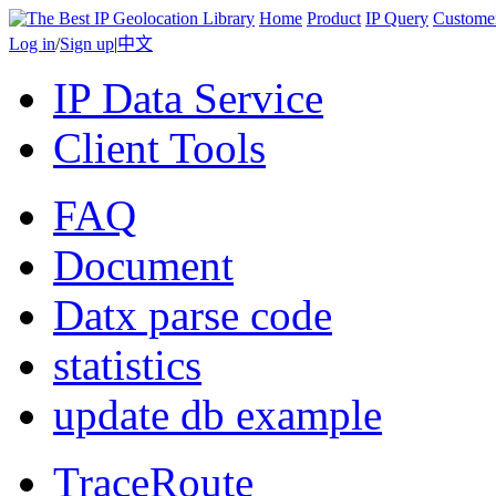
Home
Product
IP Query
Custome
Log in
/
Sign up
|
中文
IP Data Service
Client Tools
FAQ
Document
Datx parse code
statistics
update db example
TraceRoute