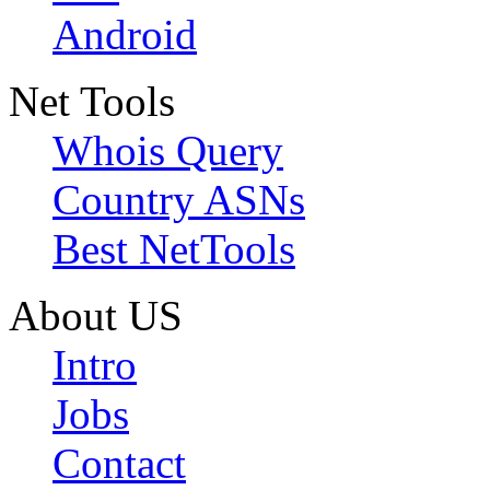
Android
Net Tools
Whois Query
Country ASNs
Best NetTools
About US
Intro
Jobs
Contact