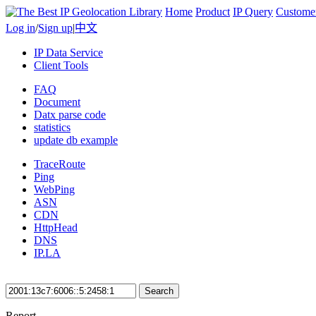
Home
Product
IP Query
Custome
Log in
/
Sign up
|
中文
IP Data Service
Client Tools
FAQ
Document
Datx parse code
statistics
update db example
TraceRoute
Ping
WebPing
ASN
CDN
HttpHead
DNS
IP.LA
Search
Report