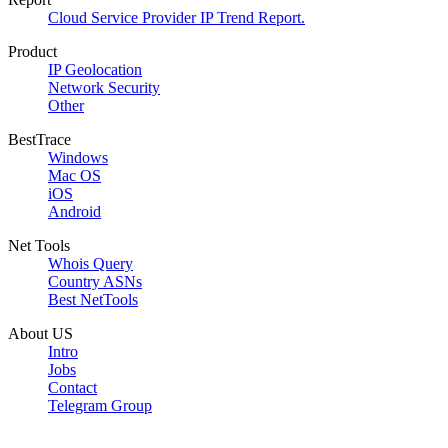
Cloud Service Provider IP Trend Report.
Product
IP Geolocation
Network Security
Other
BestTrace
Windows
Mac OS
iOS
Android
Net Tools
Whois Query
Country ASNs
Best NetTools
About US
Intro
Jobs
Contact
Telegram Group