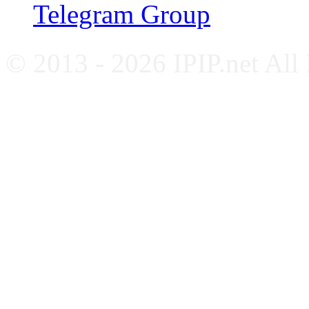
Telegram Group
© 2013 - 2026 IPIP.net All