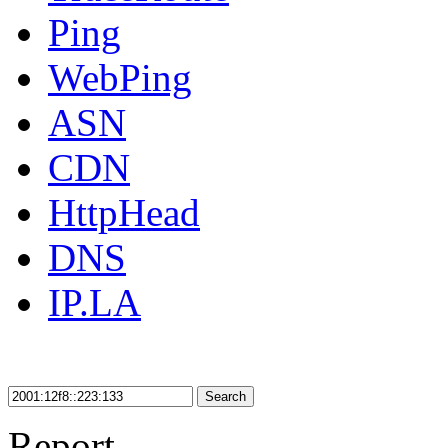
Ping
WebPing
ASN
CDN
HttpHead
DNS
IP.LA
Search
Report