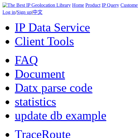
Home
Product
IP Query
Custome
Log in
/
Sign up
|
中文
IP Data Service
Client Tools
FAQ
Document
Datx parse code
statistics
update db example
TraceRoute