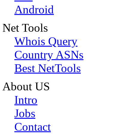
Android
Net Tools
Whois Query
Country ASNs
Best NetTools
About US
Intro
Jobs
Contact