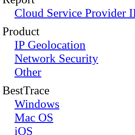
Cloud Service Provider I
Product
IP Geolocation
Network Security
Other
BestTrace
Windows
Mac OS
iOS