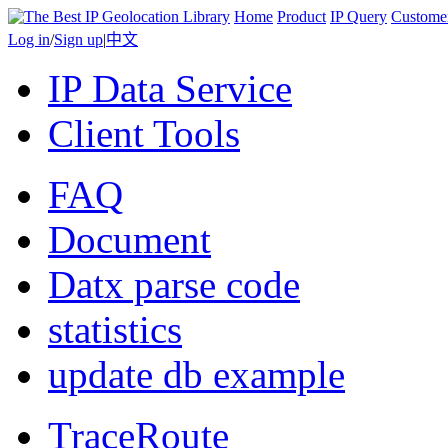
Home
Product
IP Query
Custome
Log in
/
Sign up
|
中文
IP Data Service
Client Tools
FAQ
Document
Datx parse code
statistics
update db example
TraceRoute