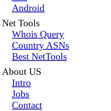
Android
Net Tools
Whois Query
Country ASNs
Best NetTools
About US
Intro
Jobs
Contact