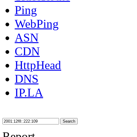
Ping
WebPing
ASN
CDN
HttpHead
DNS
IP.LA
Search
Report