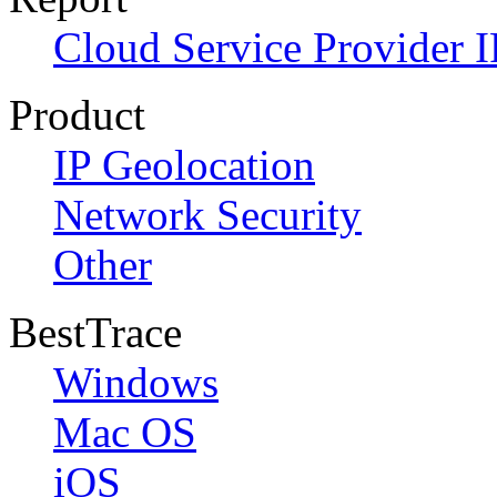
Cloud Service Provider I
Product
IP Geolocation
Network Security
Other
BestTrace
Windows
Mac OS
iOS