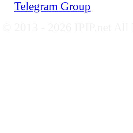
Telegram Group
© 2013 - 2026 IPIP.net All