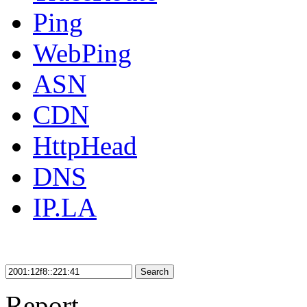
Ping
WebPing
ASN
CDN
HttpHead
DNS
IP.LA
Search
Report