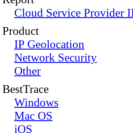
Cloud Service Provider I
Product
IP Geolocation
Network Security
Other
BestTrace
Windows
Mac OS
iOS