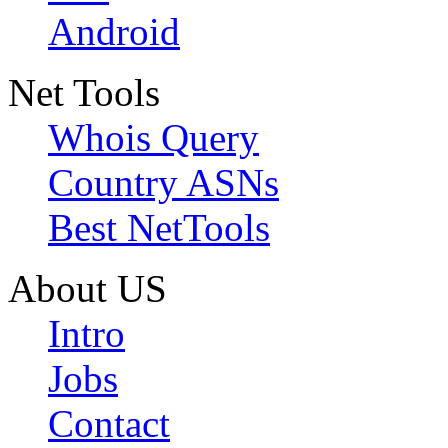
Android
Net Tools
Whois Query
Country ASNs
Best NetTools
About US
Intro
Jobs
Contact