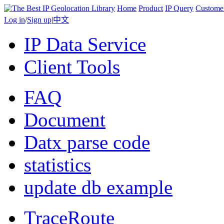
Home
Product
IP Query
Custome
Log in
/
Sign up
|
中文
IP Data Service
Client Tools
FAQ
Document
Datx parse code
statistics
update db example
TraceRoute