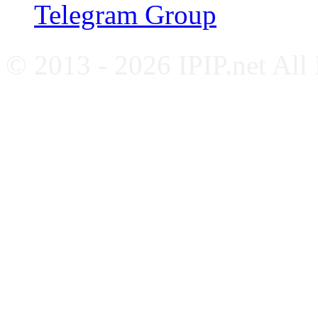
Telegram Group
© 2013 - 2026 IPIP.net All