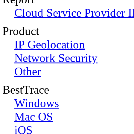
Cloud Service Provider I
Product
IP Geolocation
Network Security
Other
BestTrace
Windows
Mac OS
iOS