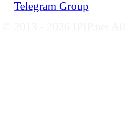
Telegram Group
© 2013 - 2026 IPIP.net All