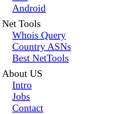
Android
Net Tools
Whois Query
Country ASNs
Best NetTools
About US
Intro
Jobs
Contact