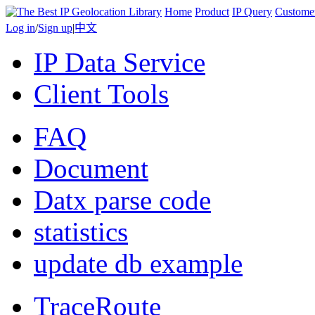
Home
Product
IP Query
Custome
Log in
/
Sign up
|
中文
IP Data Service
Client Tools
FAQ
Document
Datx parse code
statistics
update db example
TraceRoute