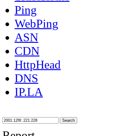
Ping
WebPing
ASN
CDN
HttpHead
DNS
IP.LA
Search
Report