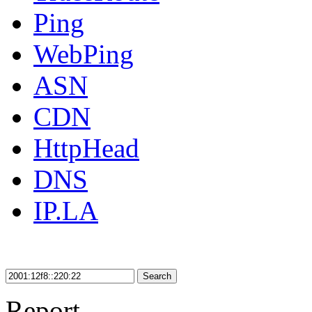
Ping
WebPing
ASN
CDN
HttpHead
DNS
IP.LA
Search
Report