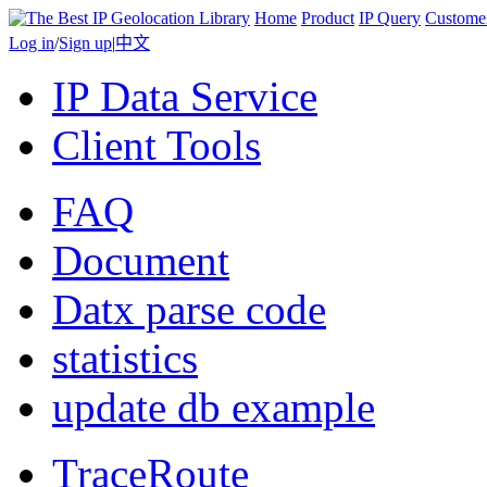
Home
Product
IP Query
Custome
Log in
/
Sign up
|
中文
IP Data Service
Client Tools
FAQ
Document
Datx parse code
statistics
update db example
TraceRoute