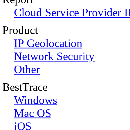
Cloud Service Provider I
Product
IP Geolocation
Network Security
Other
BestTrace
Windows
Mac OS
iOS