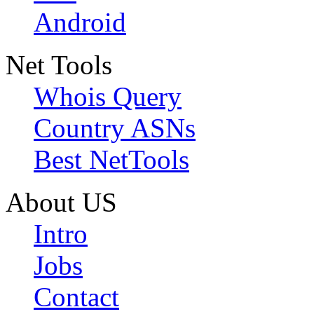
Android
Net Tools
Whois Query
Country ASNs
Best NetTools
About US
Intro
Jobs
Contact