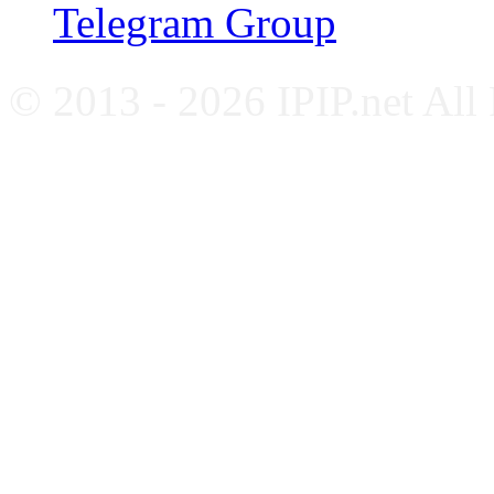
Telegram Group
© 2013 - 2026 IPIP.net All