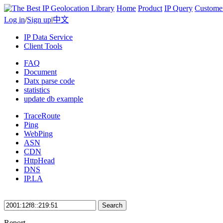
Home
Product
IP Query
Custome
Log in
/
Sign up
|
中文
IP Data Service
Client Tools
FAQ
Document
Datx parse code
statistics
update db example
TraceRoute
Ping
WebPing
ASN
CDN
HttpHead
DNS
IP.LA
Search
Report