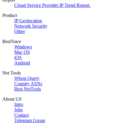
Cloud Service Provider IP Trend Report.
Product
IP Geolocation
Network Security
Other
BestTrace
Windows
Mac OS
iOS
Android
Net Tools
Whois Query
Country ASNs
Best NetTools
About US
Intro
Jobs
Contact
Telegram Group