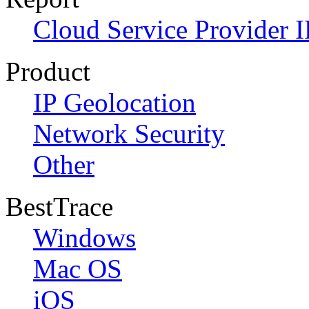
Cloud Service Provider I
Product
IP Geolocation
Network Security
Other
BestTrace
Windows
Mac OS
iOS