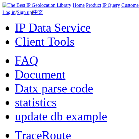
Home
Product
IP Query
Custome
Log in
/
Sign up
|
中文
IP Data Service
Client Tools
FAQ
Document
Datx parse code
statistics
update db example
TraceRoute