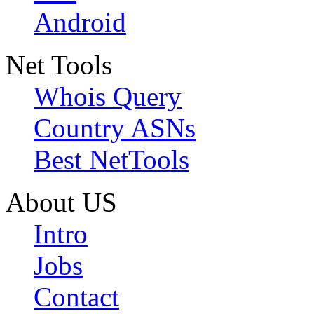
Android
Net Tools
Whois Query
Country ASNs
Best NetTools
About US
Intro
Jobs
Contact