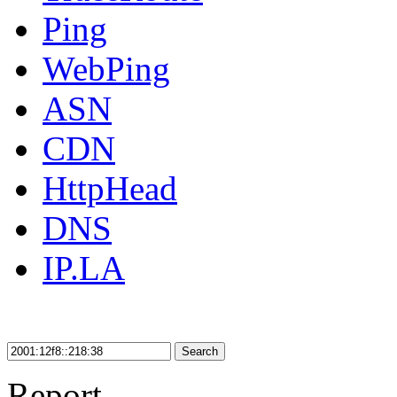
Ping
WebPing
ASN
CDN
HttpHead
DNS
IP.LA
Search
Report