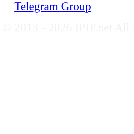
Telegram Group
© 2013 - 2026 IPIP.net All