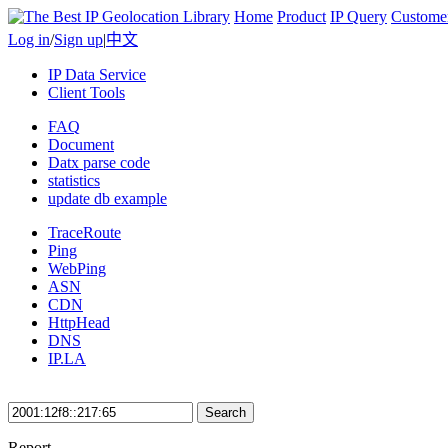
Home
Product
IP Query
Custome
Log in
/
Sign up
|
中文
IP Data Service
Client Tools
FAQ
Document
Datx parse code
statistics
update db example
TraceRoute
Ping
WebPing
ASN
CDN
HttpHead
DNS
IP.LA
Search
Report