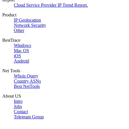
Cloud Service Provider IP Trend Report.
Product
IP Geolocation
Network Security
Other
BestTrace
Windows
Mac OS
iOS
Android
Net Tools
Whois Query
Country ASNs
Best NetTools
About US
Intro
Jobs
Contact
Telegram Group