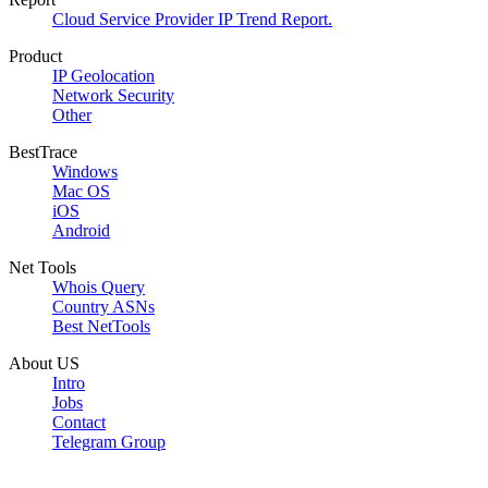
Cloud Service Provider IP Trend Report.
Product
IP Geolocation
Network Security
Other
BestTrace
Windows
Mac OS
iOS
Android
Net Tools
Whois Query
Country ASNs
Best NetTools
About US
Intro
Jobs
Contact
Telegram Group