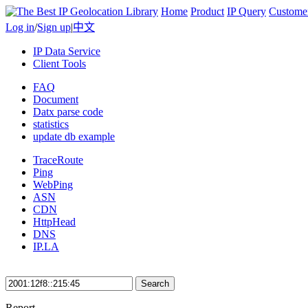
Home
Product
IP Query
Custome
Log in
/
Sign up
|
中文
IP Data Service
Client Tools
FAQ
Document
Datx parse code
statistics
update db example
TraceRoute
Ping
WebPing
ASN
CDN
HttpHead
DNS
IP.LA
Search
Report