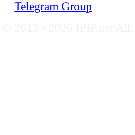
Telegram Group
© 2013 - 2026 IPIP.net All