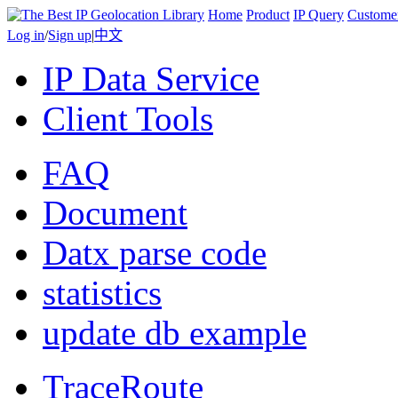
Home
Product
IP Query
Custome
Log in
/
Sign up
|
中文
IP Data Service
Client Tools
FAQ
Document
Datx parse code
statistics
update db example
TraceRoute