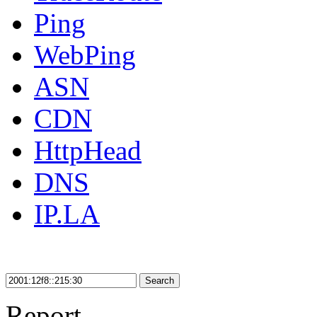
Ping
WebPing
ASN
CDN
HttpHead
DNS
IP.LA
Search
Report