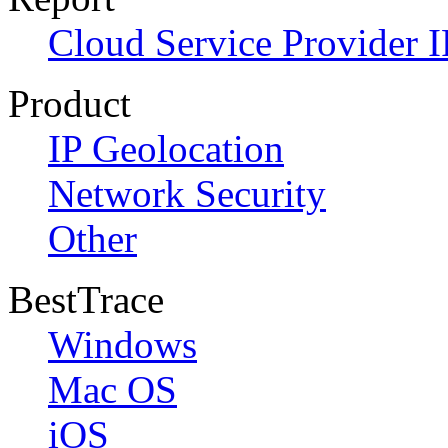
Cloud Service Provider I
Product
IP Geolocation
Network Security
Other
BestTrace
Windows
Mac OS
iOS