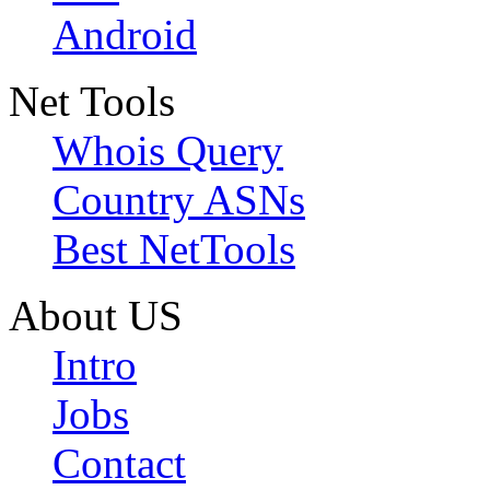
Android
Net Tools
Whois Query
Country ASNs
Best NetTools
About US
Intro
Jobs
Contact