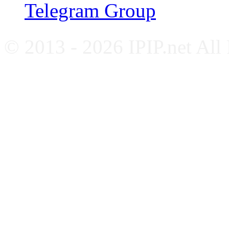
Telegram Group
© 2013 - 2026 IPIP.net All