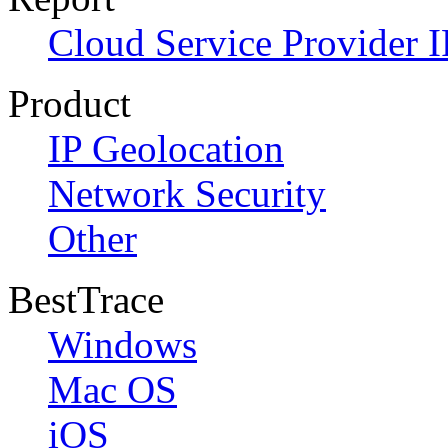
Cloud Service Provider I
Product
IP Geolocation
Network Security
Other
BestTrace
Windows
Mac OS
iOS