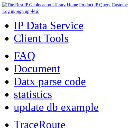
Home
Product
IP Query
Custome
Log in
/
Sign up
|
中文
IP Data Service
Client Tools
FAQ
Document
Datx parse code
statistics
update db example
TraceRoute