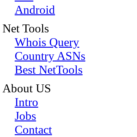
Android
Net Tools
Whois Query
Country ASNs
Best NetTools
About US
Intro
Jobs
Contact