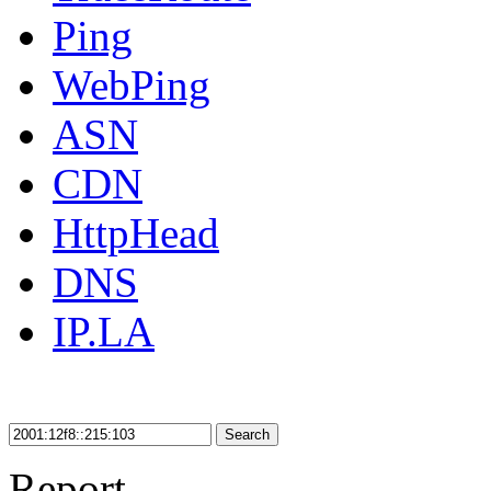
Ping
WebPing
ASN
CDN
HttpHead
DNS
IP.LA
Search
Report