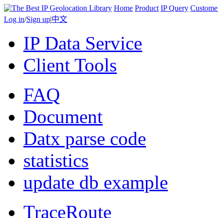
Home
Product
IP Query
Custome
Log in
/
Sign up
|
中文
IP Data Service
Client Tools
FAQ
Document
Datx parse code
statistics
update db example
TraceRoute