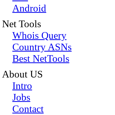
Android
Net Tools
Whois Query
Country ASNs
Best NetTools
About US
Intro
Jobs
Contact