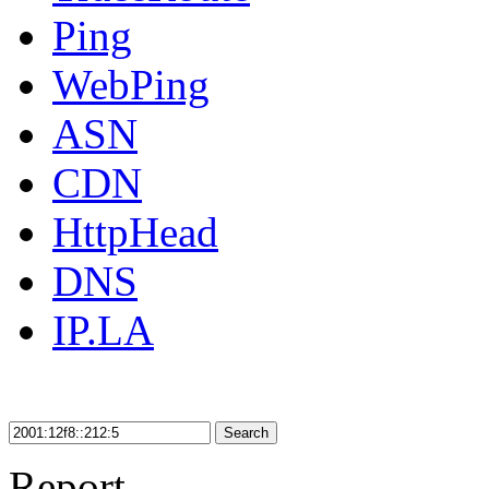
Ping
WebPing
ASN
CDN
HttpHead
DNS
IP.LA
Search
Report