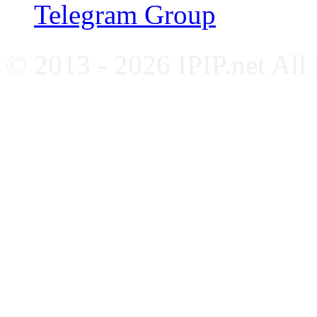
Telegram Group
© 2013 - 2026 IPIP.net All