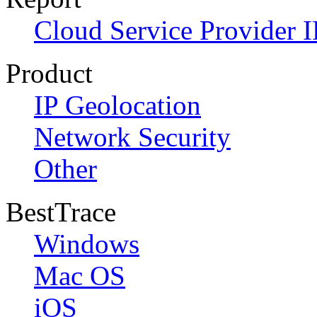
Cloud Service Provider I
Product
IP Geolocation
Network Security
Other
BestTrace
Windows
Mac OS
iOS