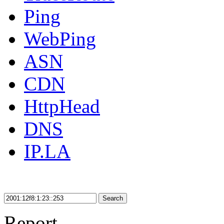
Ping
WebPing
ASN
CDN
HttpHead
DNS
IP.LA
Search
Report