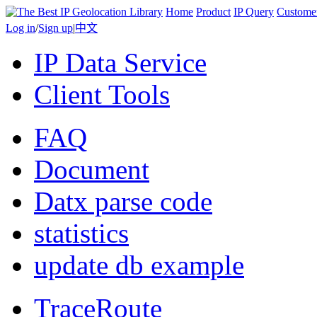
Home
Product
IP Query
Custome
Log in
/
Sign up
|
中文
IP Data Service
Client Tools
FAQ
Document
Datx parse code
statistics
update db example
TraceRoute