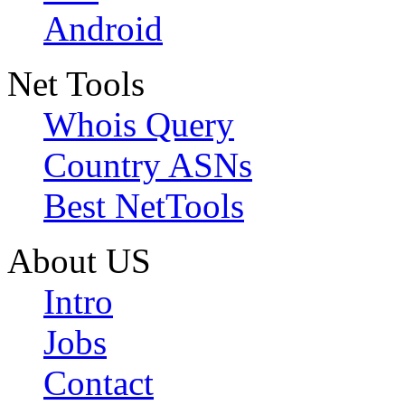
Android
Net Tools
Whois Query
Country ASNs
Best NetTools
About US
Intro
Jobs
Contact