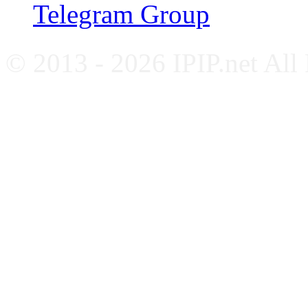
Telegram Group
© 2013 - 2026 IPIP.net All