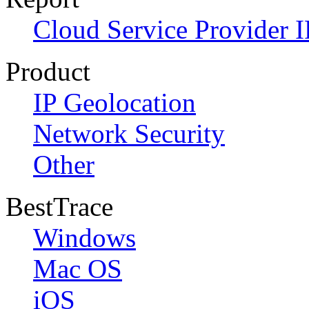
Cloud Service Provider I
Product
IP Geolocation
Network Security
Other
BestTrace
Windows
Mac OS
iOS