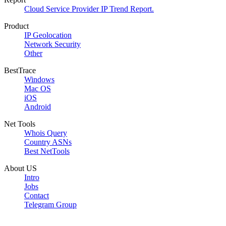
Cloud Service Provider IP Trend Report.
Product
IP Geolocation
Network Security
Other
BestTrace
Windows
Mac OS
iOS
Android
Net Tools
Whois Query
Country ASNs
Best NetTools
About US
Intro
Jobs
Contact
Telegram Group