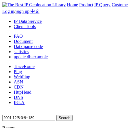
Home
Product
IP Query
Custome
Log in
/
Sign up
|
中文
IP Data Service
Client Tools
FAQ
Document
Datx parse code
statistics
update db example
TraceRoute
Ping
WebPing
ASN
CDN
HttpHead
DNS
IP.LA
Search
Report