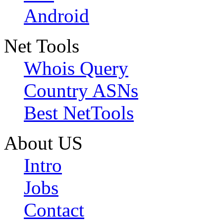
Android
Net Tools
Whois Query
Country ASNs
Best NetTools
About US
Intro
Jobs
Contact