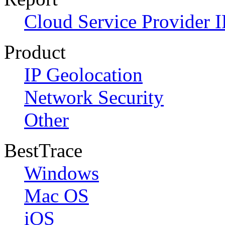
Cloud Service Provider I
Product
IP Geolocation
Network Security
Other
BestTrace
Windows
Mac OS
iOS