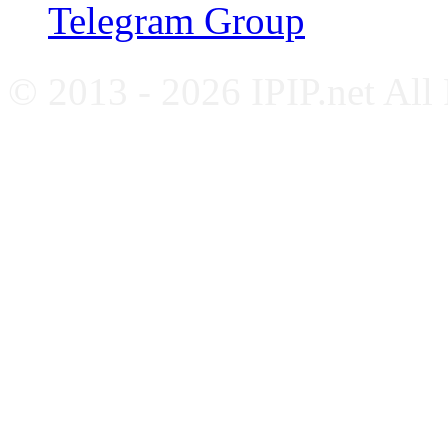
Telegram Group
© 2013 - 2026 IPIP.net All