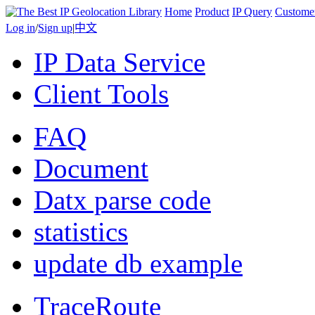
Home
Product
IP Query
Custome
Log in
/
Sign up
|
中文
IP Data Service
Client Tools
FAQ
Document
Datx parse code
statistics
update db example
TraceRoute