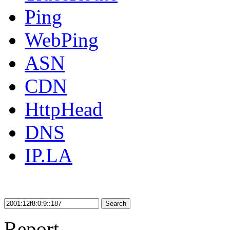
Ping
WebPing
ASN
CDN
HttpHead
DNS
IP.LA
Search
Report