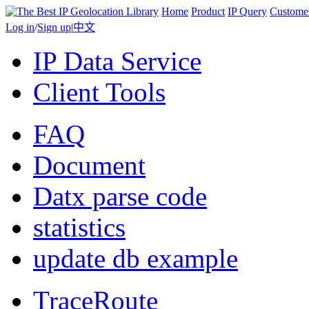
Home
Product
IP Query
Custome
Log in
/
Sign up
|
中文
IP Data Service
Client Tools
FAQ
Document
Datx parse code
statistics
update db example
TraceRoute