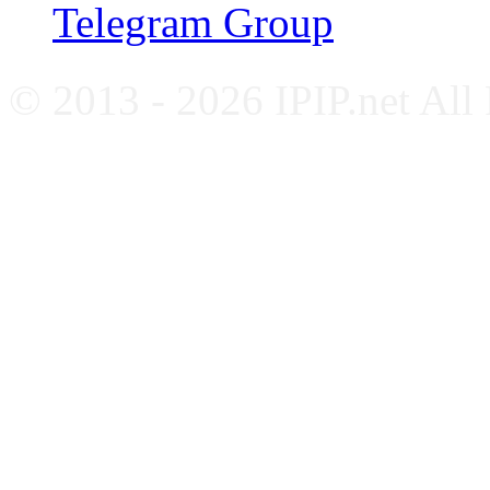
Telegram Group
© 2013 - 2026 IPIP.net All