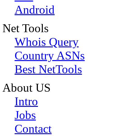
Android
Net Tools
Whois Query
Country ASNs
Best NetTools
About US
Intro
Jobs
Contact