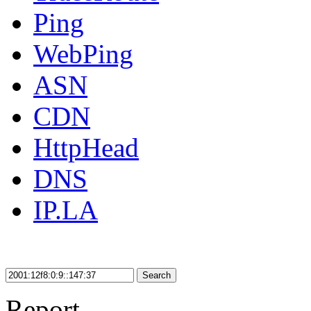
Ping
WebPing
ASN
CDN
HttpHead
DNS
IP.LA
Search
Report