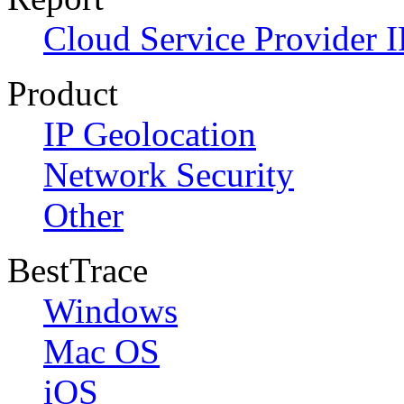
Cloud Service Provider I
Product
IP Geolocation
Network Security
Other
BestTrace
Windows
Mac OS
iOS