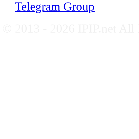
Telegram Group
© 2013 - 2026 IPIP.net All