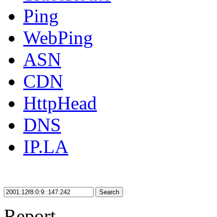
Ping
WebPing
ASN
CDN
HttpHead
DNS
IP.LA
Search
Report