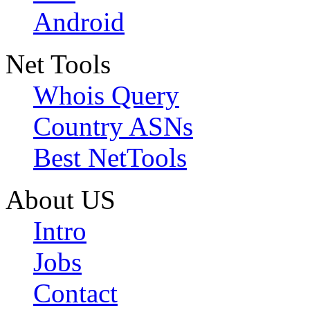
Android
Net Tools
Whois Query
Country ASNs
Best NetTools
About US
Intro
Jobs
Contact