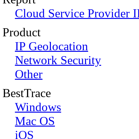
Cloud Service Provider I
Product
IP Geolocation
Network Security
Other
BestTrace
Windows
Mac OS
iOS