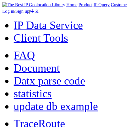
Home
Product
IP Query
Custome
Log in
/
Sign up
|
中文
IP Data Service
Client Tools
FAQ
Document
Datx parse code
statistics
update db example
TraceRoute