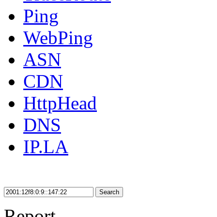
Ping
WebPing
ASN
CDN
HttpHead
DNS
IP.LA
Search
Report