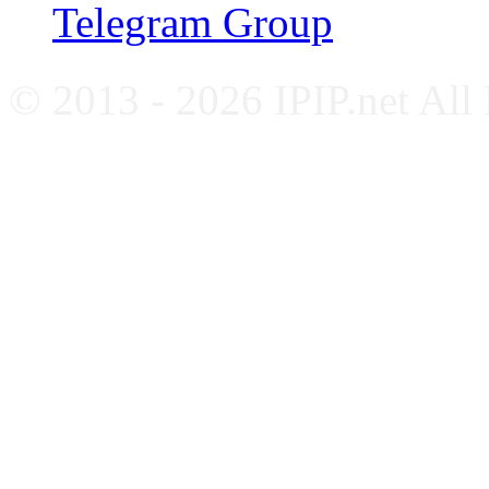
Telegram Group
© 2013 - 2026 IPIP.net All