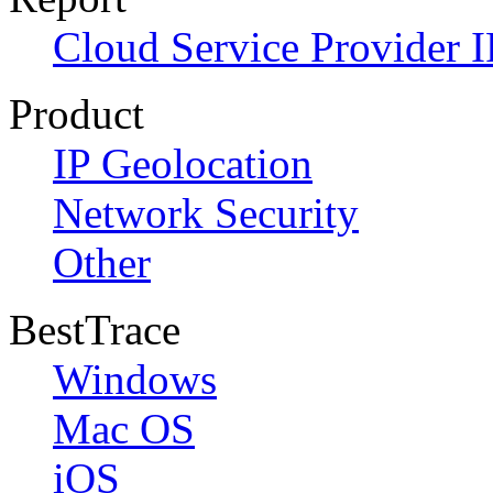
Cloud Service Provider I
Product
IP Geolocation
Network Security
Other
BestTrace
Windows
Mac OS
iOS