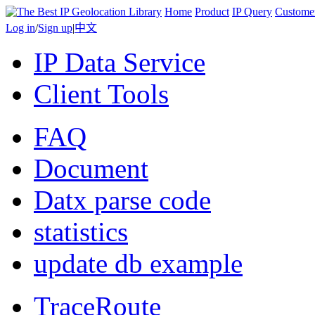
Home
Product
IP Query
Custome
Log in
/
Sign up
|
中文
IP Data Service
Client Tools
FAQ
Document
Datx parse code
statistics
update db example
TraceRoute