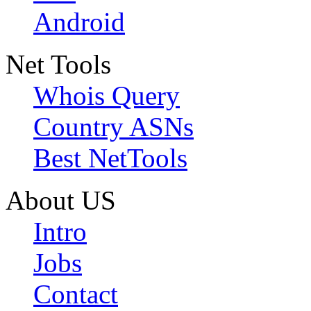
Android
Net Tools
Whois Query
Country ASNs
Best NetTools
About US
Intro
Jobs
Contact