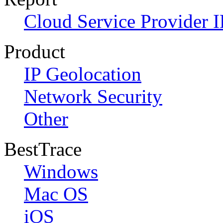
Cloud Service Provider I
Product
IP Geolocation
Network Security
Other
BestTrace
Windows
Mac OS
iOS