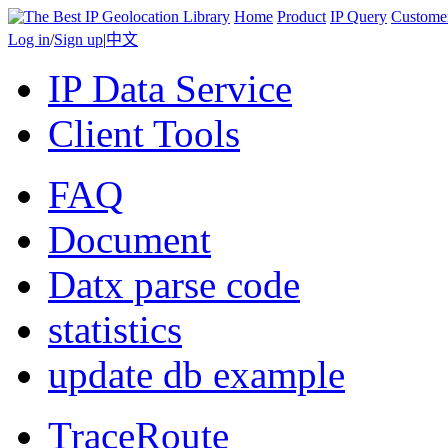
Home
Product
IP Query
Custome
Log in
/
Sign up
|
中文
IP Data Service
Client Tools
FAQ
Document
Datx parse code
statistics
update db example
TraceRoute