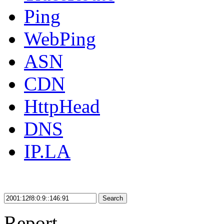
Ping
WebPing
ASN
CDN
HttpHead
DNS
IP.LA
Search
Report