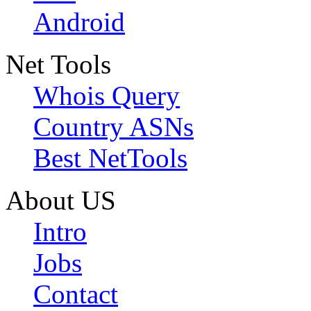
Android
Net Tools
Whois Query
Country ASNs
Best NetTools
About US
Intro
Jobs
Contact