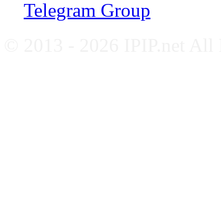
Telegram Group
© 2013 - 2026 IPIP.net All