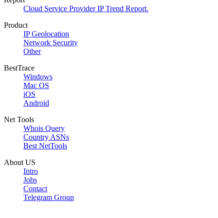
Cloud Service Provider IP Trend Report.
Product
IP Geolocation
Network Security
Other
BestTrace
Windows
Mac OS
iOS
Android
Net Tools
Whois Query
Country ASNs
Best NetTools
About US
Intro
Jobs
Contact
Telegram Group