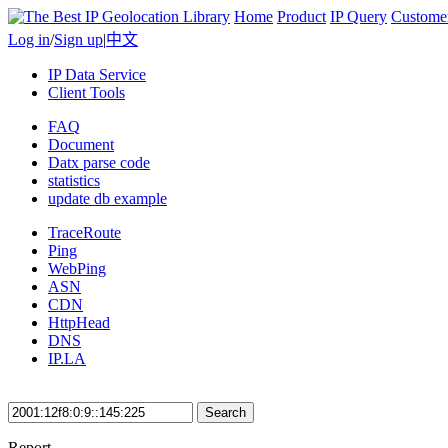
Home
Product
IP Query
Custome
Log in
/
Sign up
|
中文
IP Data Service
Client Tools
FAQ
Document
Datx parse code
statistics
update db example
TraceRoute
Ping
WebPing
ASN
CDN
HttpHead
DNS
IP.LA
Search
Report