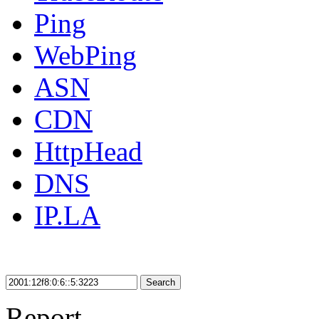
Ping
WebPing
ASN
CDN
HttpHead
DNS
IP.LA
Search
Report