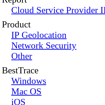
Cloud Service Provider I
Product
IP Geolocation
Network Security
Other
BestTrace
Windows
Mac OS
iOS