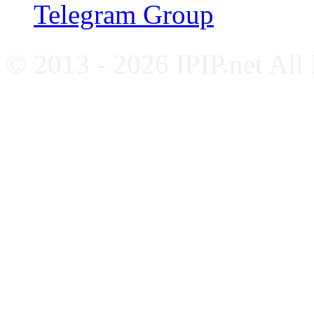
Telegram Group
© 2013 - 2026 IPIP.net All