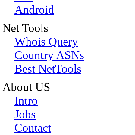
Android
Net Tools
Whois Query
Country ASNs
Best NetTools
About US
Intro
Jobs
Contact