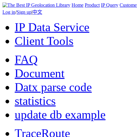
Home
Product
IP Query
Custome
Log in
/
Sign up
|
中文
IP Data Service
Client Tools
FAQ
Document
Datx parse code
statistics
update db example
TraceRoute