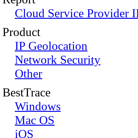
Cloud Service Provider I
Product
IP Geolocation
Network Security
Other
BestTrace
Windows
Mac OS
iOS