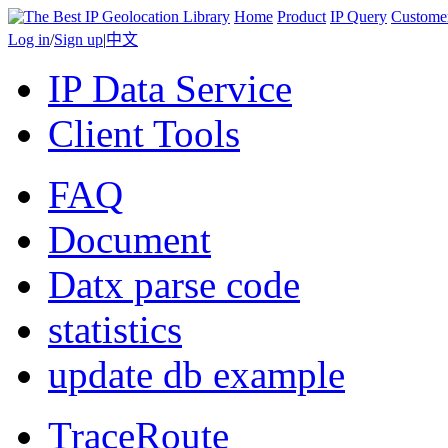
Home
Product
IP Query
Custome
Log in
/
Sign up
|
中文
IP Data Service
Client Tools
FAQ
Document
Datx parse code
statistics
update db example
TraceRoute