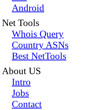
Android
Net Tools
Whois Query
Country ASNs
Best NetTools
About US
Intro
Jobs
Contact