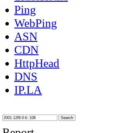
Ping
WebPing
ASN
CDN
HttpHead
DNS
IP.LA
Search
Report