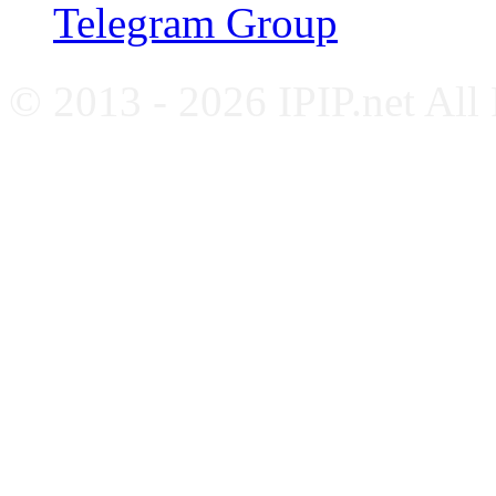
Telegram Group
© 2013 - 2026 IPIP.net All