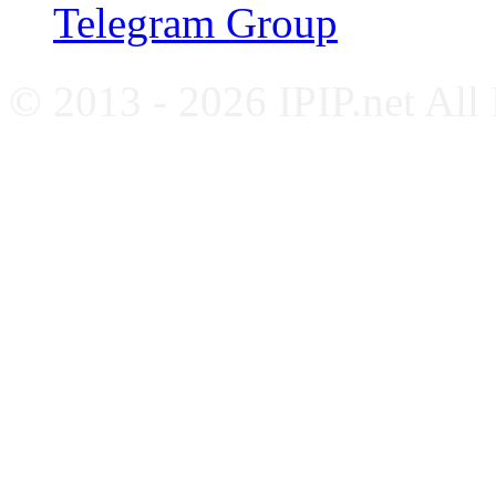
Telegram Group
© 2013 - 2026 IPIP.net All