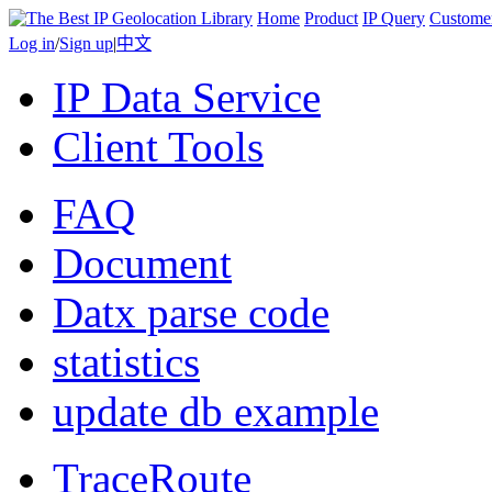
Home
Product
IP Query
Custome
Log in
/
Sign up
|
中文
IP Data Service
Client Tools
FAQ
Document
Datx parse code
statistics
update db example
TraceRoute