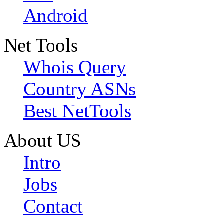
Android
Net Tools
Whois Query
Country ASNs
Best NetTools
About US
Intro
Jobs
Contact