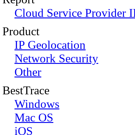
Cloud Service Provider I
Product
IP Geolocation
Network Security
Other
BestTrace
Windows
Mac OS
iOS