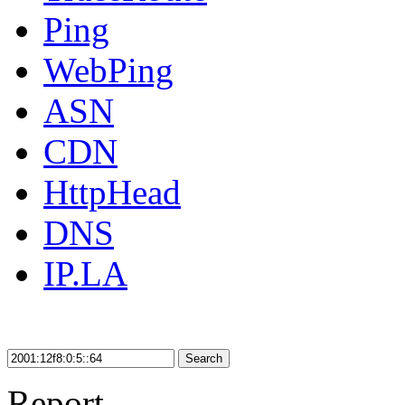
Ping
WebPing
ASN
CDN
HttpHead
DNS
IP.LA
Search
Report