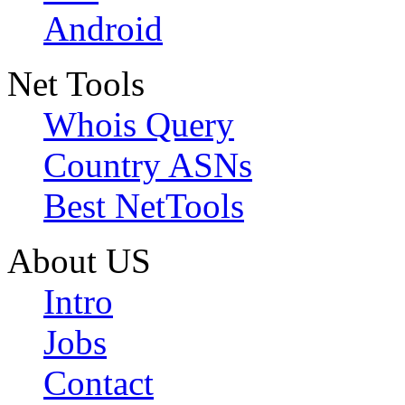
Android
Net Tools
Whois Query
Country ASNs
Best NetTools
About US
Intro
Jobs
Contact