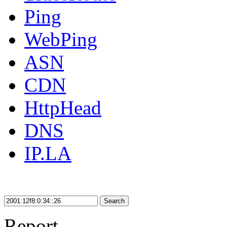
Ping
WebPing
ASN
CDN
HttpHead
DNS
IP.LA
Search
Report