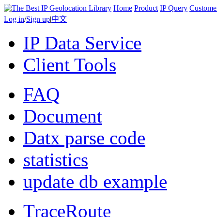
Home
Product
IP Query
Custome
Log in
/
Sign up
|
中文
IP Data Service
Client Tools
FAQ
Document
Datx parse code
statistics
update db example
TraceRoute