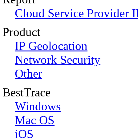
Cloud Service Provider I
Product
IP Geolocation
Network Security
Other
BestTrace
Windows
Mac OS
iOS