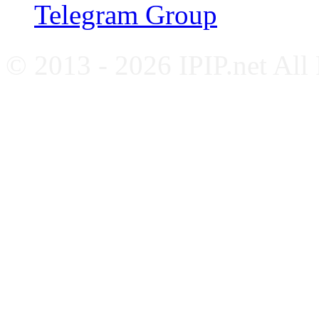
Telegram Group
© 2013 - 2026 IPIP.net All