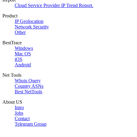
Cloud Service Provider IP Trend Report.
Product
IP Geolocation
Network Security
Other
BestTrace
Windows
Mac OS
iOS
Android
Net Tools
Whois Query
Country ASNs
Best NetTools
About US
Intro
Jobs
Contact
Telegram Group