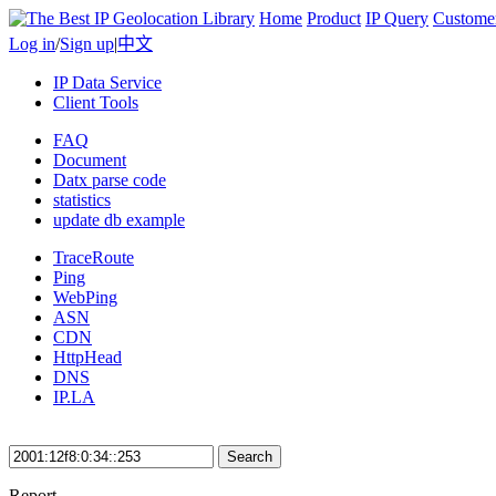
Home
Product
IP Query
Custome
Log in
/
Sign up
|
中文
IP Data Service
Client Tools
FAQ
Document
Datx parse code
statistics
update db example
TraceRoute
Ping
WebPing
ASN
CDN
HttpHead
DNS
IP.LA
Search
Report