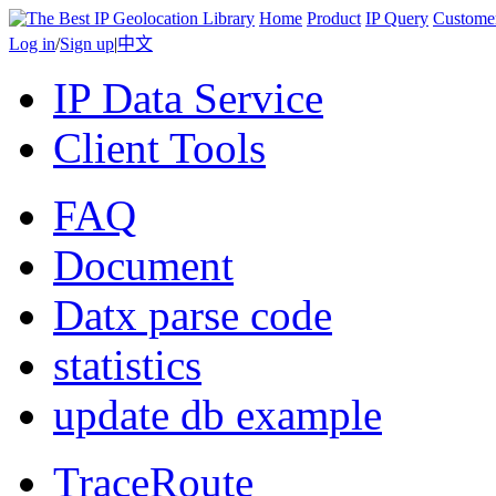
Home
Product
IP Query
Custome
Log in
/
Sign up
|
中文
IP Data Service
Client Tools
FAQ
Document
Datx parse code
statistics
update db example
TraceRoute