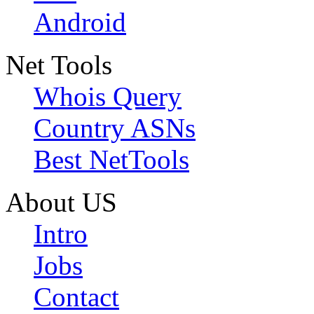
Android
Net Tools
Whois Query
Country ASNs
Best NetTools
About US
Intro
Jobs
Contact