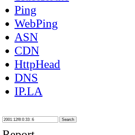
Ping
WebPing
ASN
CDN
HttpHead
DNS
IP.LA
Search
Report