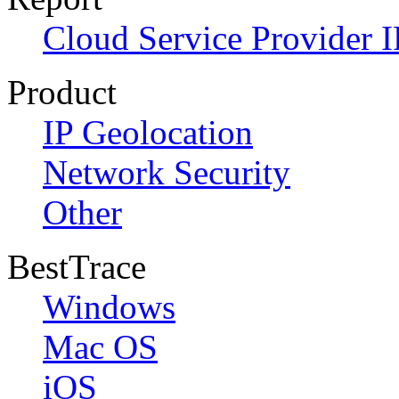
Cloud Service Provider I
Product
IP Geolocation
Network Security
Other
BestTrace
Windows
Mac OS
iOS