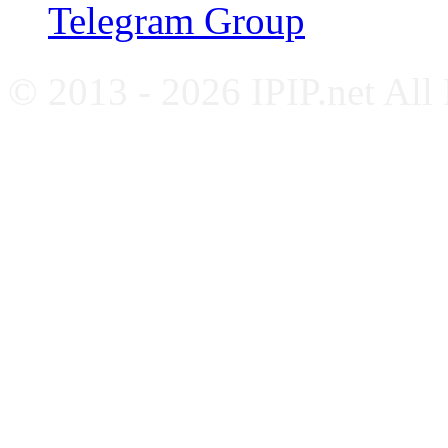
Telegram Group
© 2013 - 2026 IPIP.net All