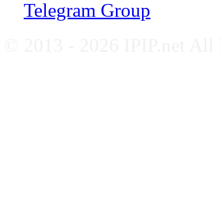
Telegram Group
© 2013 - 2026 IPIP.net All