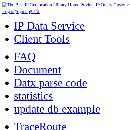
Home
Product
IP Query
Custome
Log in
/
Sign up
|
中文
IP Data Service
Client Tools
FAQ
Document
Datx parse code
statistics
update db example
TraceRoute