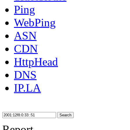
Ping
WebPing
ASN
CDN
HttpHead
DNS
IP.LA
Search
Report