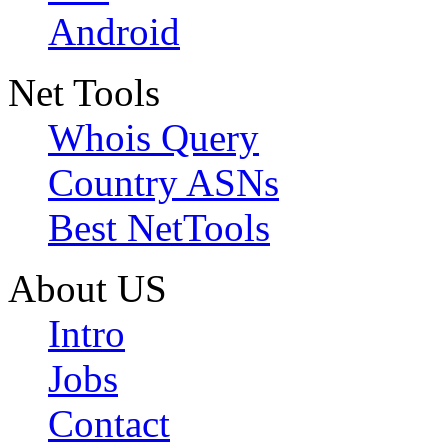
Android
Net Tools
Whois Query
Country ASNs
Best NetTools
About US
Intro
Jobs
Contact