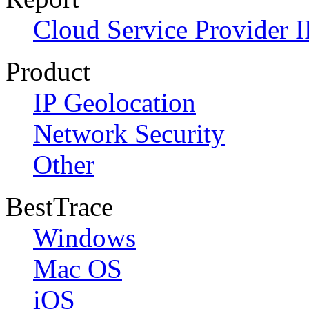
Cloud Service Provider I
Product
IP Geolocation
Network Security
Other
BestTrace
Windows
Mac OS
iOS