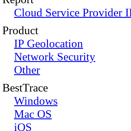
Cloud Service Provider I
Product
IP Geolocation
Network Security
Other
BestTrace
Windows
Mac OS
iOS