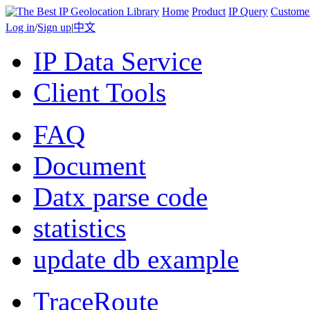
Home
Product
IP Query
Custome
Log in
/
Sign up
|
中文
IP Data Service
Client Tools
FAQ
Document
Datx parse code
statistics
update db example
TraceRoute