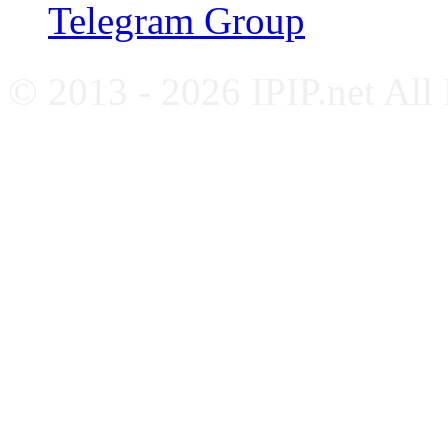
Telegram Group
© 2013 - 2026 IPIP.net All