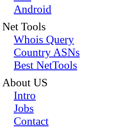
Android
Net Tools
Whois Query
Country ASNs
Best NetTools
About US
Intro
Jobs
Contact