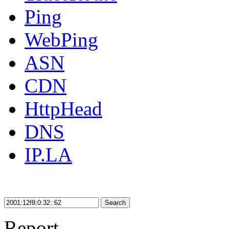
Ping
WebPing
ASN
CDN
HttpHead
DNS
IP.LA
Search
Report