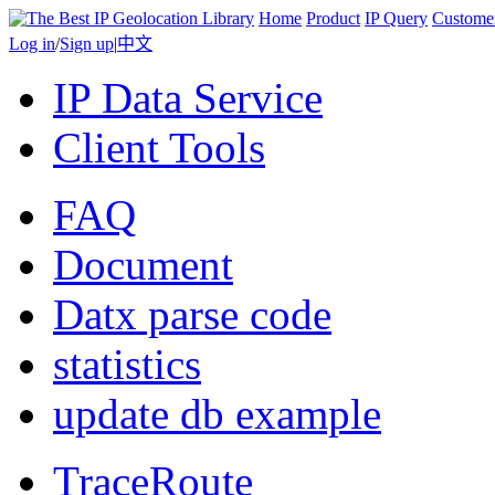
Home
Product
IP Query
Custome
Log in
/
Sign up
|
中文
IP Data Service
Client Tools
FAQ
Document
Datx parse code
statistics
update db example
TraceRoute