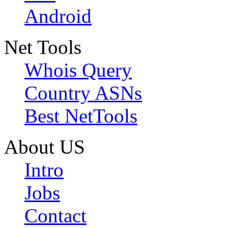
Android
Net Tools
Whois Query
Country ASNs
Best NetTools
About US
Intro
Jobs
Contact