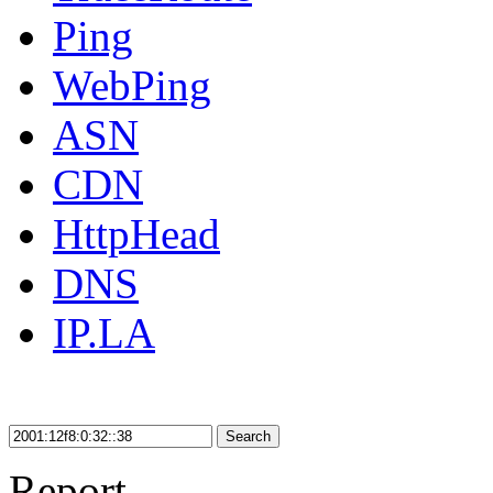
Ping
WebPing
ASN
CDN
HttpHead
DNS
IP.LA
Search
Report