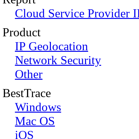
Cloud Service Provider I
Product
IP Geolocation
Network Security
Other
BestTrace
Windows
Mac OS
iOS