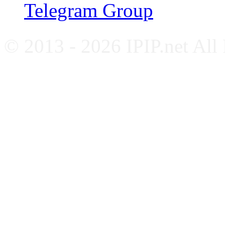
Telegram Group
© 2013 - 2026 IPIP.net All