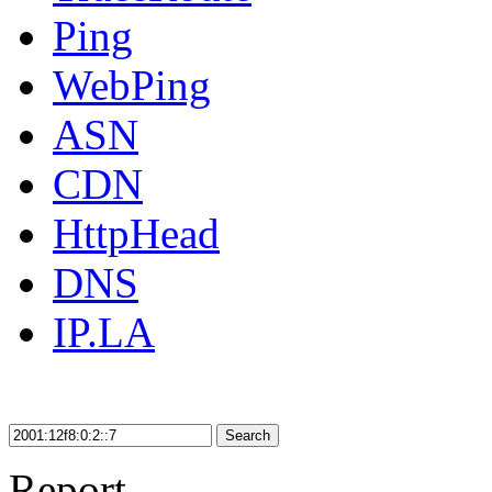
Ping
WebPing
ASN
CDN
HttpHead
DNS
IP.LA
Search
Report