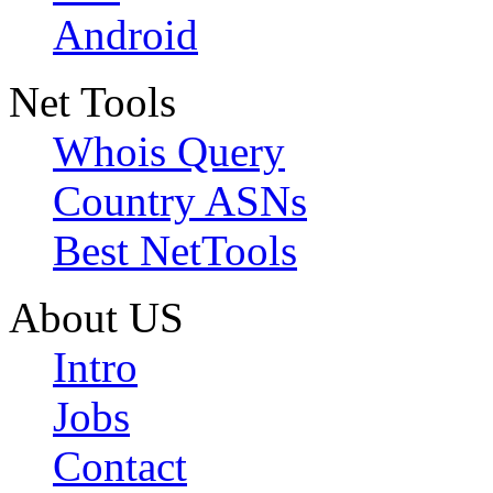
Android
Net Tools
Whois Query
Country ASNs
Best NetTools
About US
Intro
Jobs
Contact