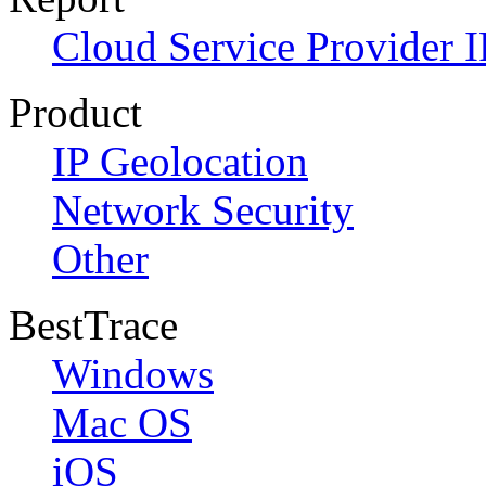
Cloud Service Provider I
Product
IP Geolocation
Network Security
Other
BestTrace
Windows
Mac OS
iOS