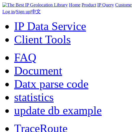
Home
Product
IP Query
Custome
Log in
/
Sign up
|
中文
IP Data Service
Client Tools
FAQ
Document
Datx parse code
statistics
update db example
TraceRoute