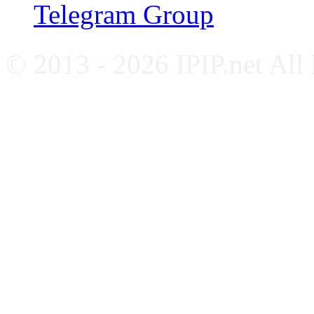
Telegram Group
© 2013 - 2026 IPIP.net All