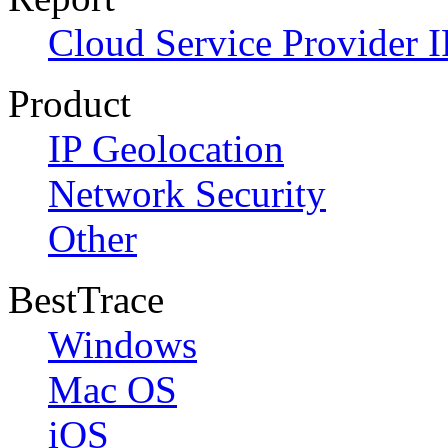
Cloud Service Provider I
Product
IP Geolocation
Network Security
Other
BestTrace
Windows
Mac OS
iOS