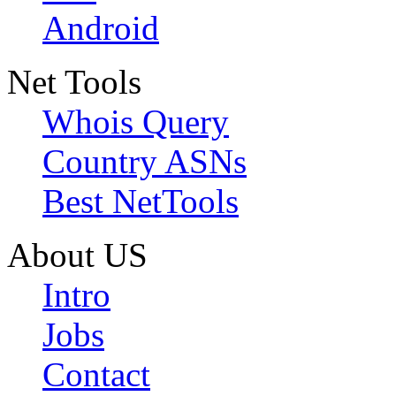
Android
Net Tools
Whois Query
Country ASNs
Best NetTools
About US
Intro
Jobs
Contact