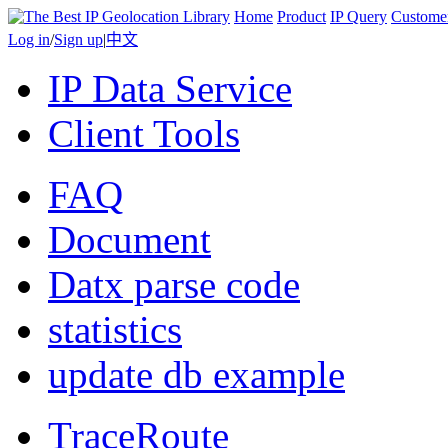
Home
Product
IP Query
Custome
Log in
/
Sign up
|
中文
IP Data Service
Client Tools
FAQ
Document
Datx parse code
statistics
update db example
TraceRoute