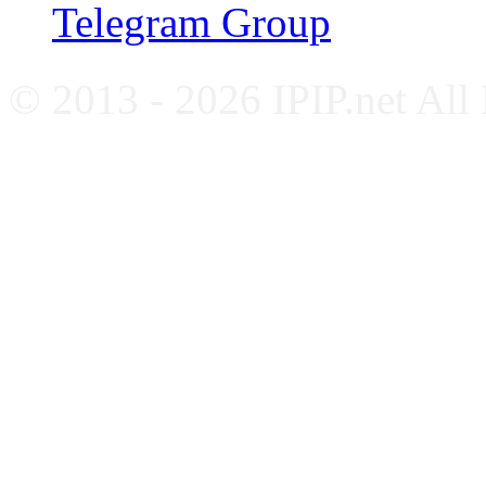
Telegram Group
© 2013 - 2026 IPIP.net All