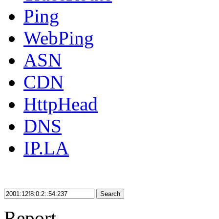
Ping
WebPing
ASN
CDN
HttpHead
DNS
IP.LA
Search
Report