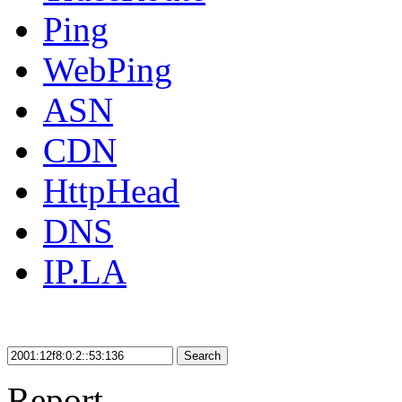
Ping
WebPing
ASN
CDN
HttpHead
DNS
IP.LA
Search
Report