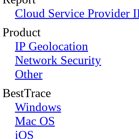
Cloud Service Provider I
Product
IP Geolocation
Network Security
Other
BestTrace
Windows
Mac OS
iOS