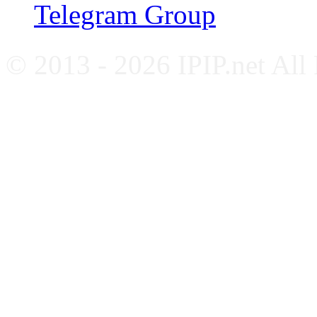
Telegram Group
© 2013 - 2026 IPIP.net All