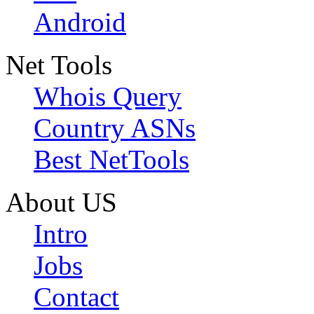
Android
Net Tools
Whois Query
Country ASNs
Best NetTools
About US
Intro
Jobs
Contact