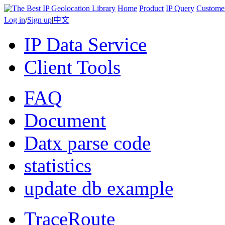
Home
Product
IP Query
Custome
Log in
/
Sign up
|
中文
IP Data Service
Client Tools
FAQ
Document
Datx parse code
statistics
update db example
TraceRoute