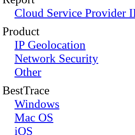
Cloud Service Provider I
Product
IP Geolocation
Network Security
Other
BestTrace
Windows
Mac OS
iOS