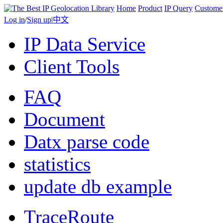
Home
Product
IP Query
Custome
Log in
/
Sign up
|
中文
IP Data Service
Client Tools
FAQ
Document
Datx parse code
statistics
update db example
TraceRoute