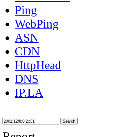
Ping
WebPing
ASN
CDN
HttpHead
DNS
IP.LA
Search
Report