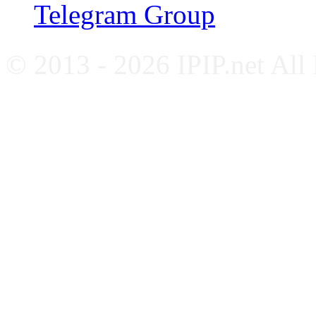
Telegram Group
© 2013 - 2026 IPIP.net All