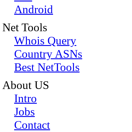
Android
Net Tools
Whois Query
Country ASNs
Best NetTools
About US
Intro
Jobs
Contact