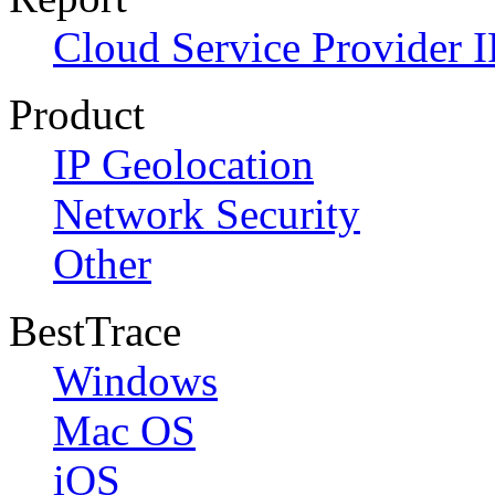
Cloud Service Provider I
Product
IP Geolocation
Network Security
Other
BestTrace
Windows
Mac OS
iOS