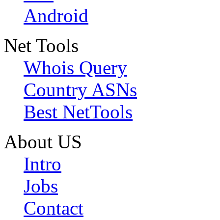
Android
Net Tools
Whois Query
Country ASNs
Best NetTools
About US
Intro
Jobs
Contact