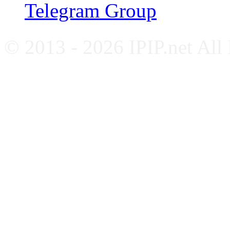
Telegram Group
© 2013 - 2026 IPIP.net All