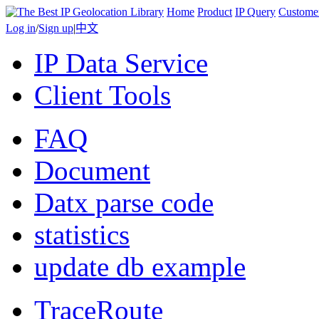
Home
Product
IP Query
Custome
Log in
/
Sign up
|
中文
IP Data Service
Client Tools
FAQ
Document
Datx parse code
statistics
update db example
TraceRoute