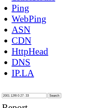
Ping
WebPing
ASN
CDN
HttpHead
DNS
IP.LA
Search
Report