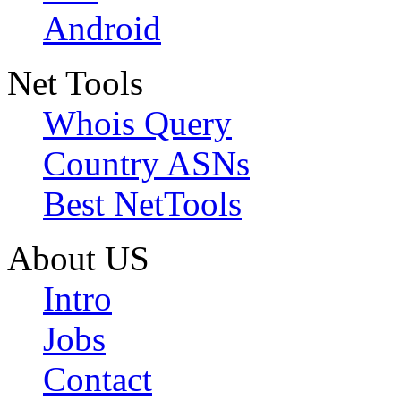
Android
Net Tools
Whois Query
Country ASNs
Best NetTools
About US
Intro
Jobs
Contact