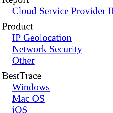
Cloud Service Provider I
Product
IP Geolocation
Network Security
Other
BestTrace
Windows
Mac OS
iOS