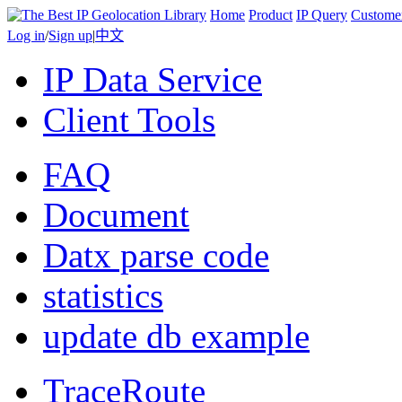
Home
Product
IP Query
Custome
Log in
/
Sign up
|
中文
IP Data Service
Client Tools
FAQ
Document
Datx parse code
statistics
update db example
TraceRoute