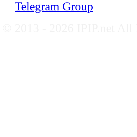
Telegram Group
© 2013 - 2026 IPIP.net All