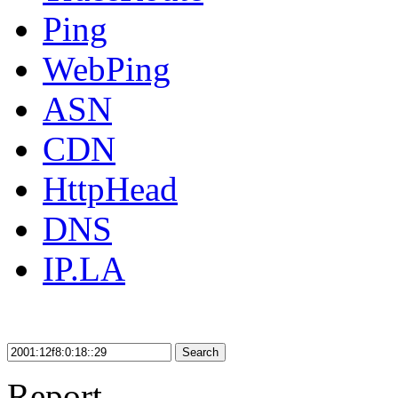
Ping
WebPing
ASN
CDN
HttpHead
DNS
IP.LA
Search
Report