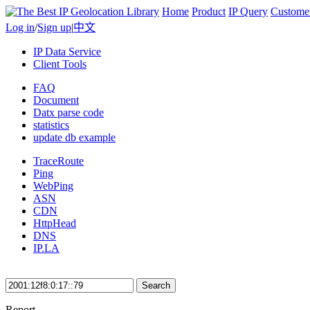
Home
Product
IP Query
Custome
Log in
/
Sign up
|
中文
IP Data Service
Client Tools
FAQ
Document
Datx parse code
statistics
update db example
TraceRoute
Ping
WebPing
ASN
CDN
HttpHead
DNS
IP.LA
Search
Report