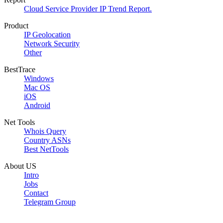
Cloud Service Provider IP Trend Report.
Product
IP Geolocation
Network Security
Other
BestTrace
Windows
Mac OS
iOS
Android
Net Tools
Whois Query
Country ASNs
Best NetTools
About US
Intro
Jobs
Contact
Telegram Group