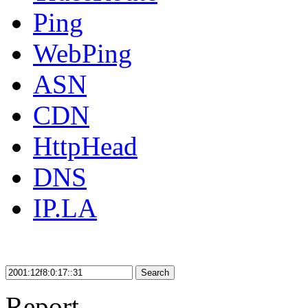
Ping
WebPing
ASN
CDN
HttpHead
DNS
IP.LA
Search
Report