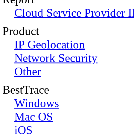
Cloud Service Provider I
Product
IP Geolocation
Network Security
Other
BestTrace
Windows
Mac OS
iOS