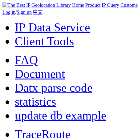
Home
Product
IP Query
Custome
Log in
/
Sign up
|
中文
IP Data Service
Client Tools
FAQ
Document
Datx parse code
statistics
update db example
TraceRoute