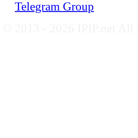
Telegram Group
© 2013 - 2026 IPIP.net All