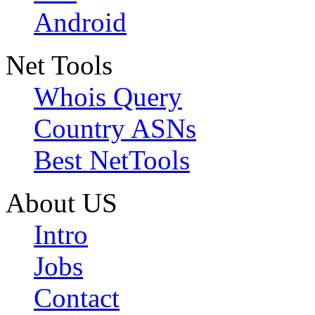
Android
Net Tools
Whois Query
Country ASNs
Best NetTools
About US
Intro
Jobs
Contact