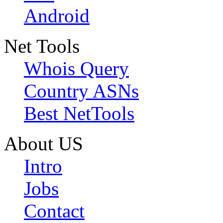
Android
Net Tools
Whois Query
Country ASNs
Best NetTools
About US
Intro
Jobs
Contact