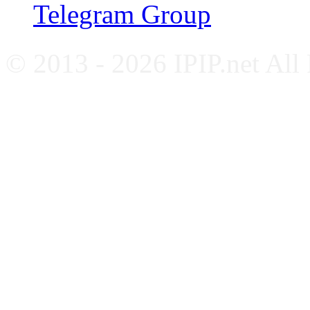
Telegram Group
© 2013 - 2026 IPIP.net All