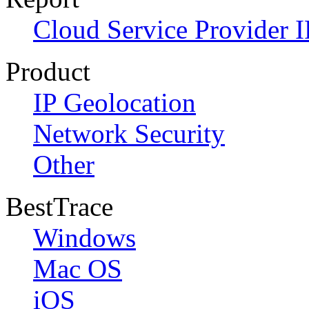
Cloud Service Provider I
Product
IP Geolocation
Network Security
Other
BestTrace
Windows
Mac OS
iOS