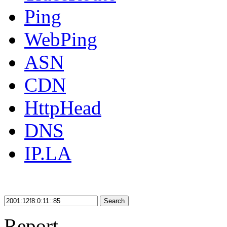
Ping
WebPing
ASN
CDN
HttpHead
DNS
IP.LA
Search
Report