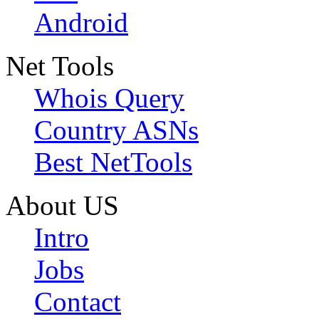
Android
Net Tools
Whois Query
Country ASNs
Best NetTools
About US
Intro
Jobs
Contact