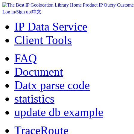
Home
Product
IP Query
Custome
Log in
/
Sign up
|
中文
IP Data Service
Client Tools
FAQ
Document
Datx parse code
statistics
update db example
TraceRoute