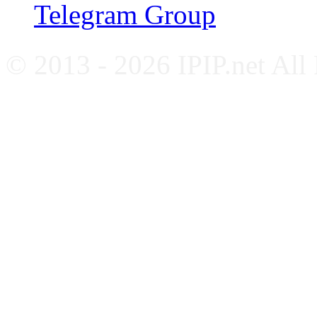
Telegram Group
© 2013 - 2026 IPIP.net All