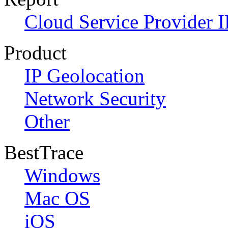
Cloud Service Provider I
Product
IP Geolocation
Network Security
Other
BestTrace
Windows
Mac OS
iOS