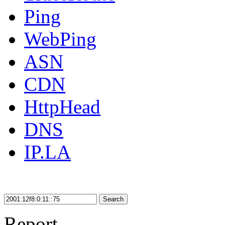
Ping
WebPing
ASN
CDN
HttpHead
DNS
IP.LA
Search
Report