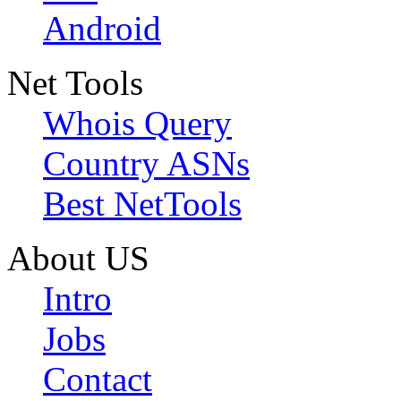
Android
Net Tools
Whois Query
Country ASNs
Best NetTools
About US
Intro
Jobs
Contact