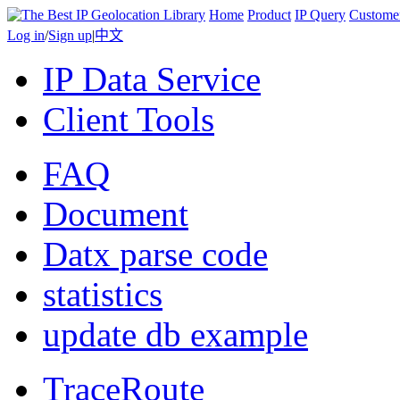
Home
Product
IP Query
Custome
Log in
/
Sign up
|
中文
IP Data Service
Client Tools
FAQ
Document
Datx parse code
statistics
update db example
TraceRoute