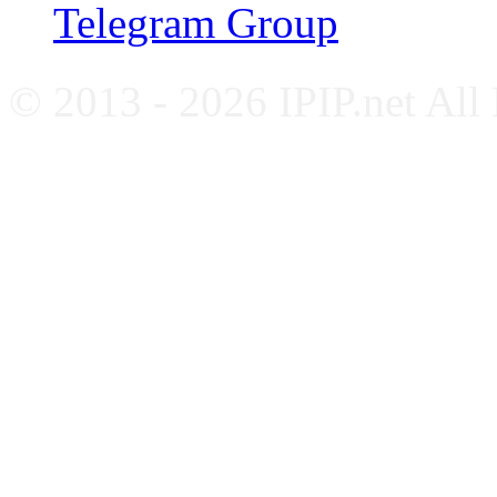
Telegram Group
© 2013 - 2026 IPIP.net All