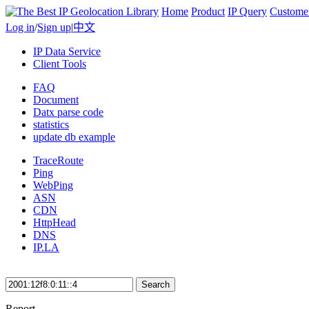
Home
Product
IP Query
Custome
Log in
/
Sign up
|
中文
IP Data Service
Client Tools
FAQ
Document
Datx parse code
statistics
update db example
TraceRoute
Ping
WebPing
ASN
CDN
HttpHead
DNS
IP.LA
Search
Report