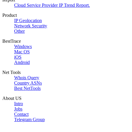
Cloud Service Provider IP Trend Report.
Product
IP Geolocation
Network Security
Other
BestTrace
Windows
Mac OS
iOS
Android
Net Tools
Whois Query
Country ASNs
Best NetTools
About US
Intro
Jobs
Contact
Telegram Group